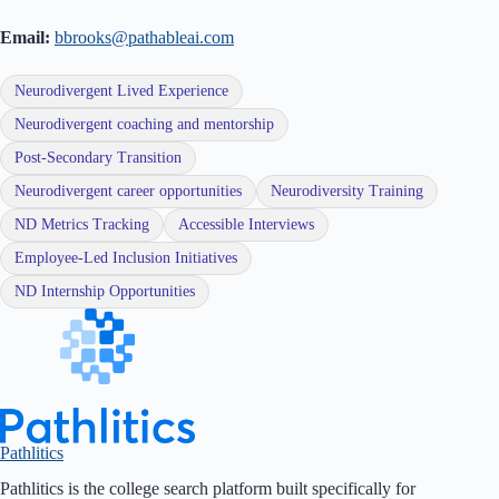
Email:
bbrooks@pathableai.com
Neurodivergent Lived Experience
Neurodivergent coaching and mentorship
Post-Secondary Transition
Neurodivergent career opportunities
Neurodiversity Training
ND Metrics Tracking
Accessible Interviews
Employee-Led Inclusion Initiatives
ND Internship Opportunities
Pathlitics
Pathlitics is the college search platform built specifically for