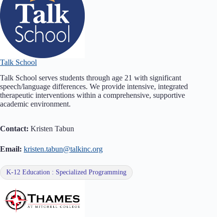
Talk School
Talk School serves students through age 21 with significant
speech/language differences. We provide intensive, integrated
therapeutic interventions within a comprehensive, supportive
academic environment.
Contact:
Kristen Tabun
Email:
kristen.tabun@talkinc.org
K-12 Education : Specialized Programming