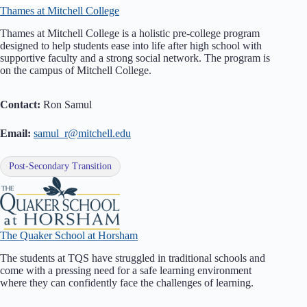
Thames at Mitchell College
Thames at Mitchell College is a holistic pre-college program
designed to help students ease into life after high school with
supportive faculty and a strong social network. The program is
on the campus of Mitchell College.
Contact:
Ron Samul
Email:
samul_r@mitchell.edu
Post-Secondary Transition
The Quaker School at Horsham
The students at TQS have struggled in traditional schools and
come with a pressing need for a safe learning environment
where they can confidently face the challenges of learning.