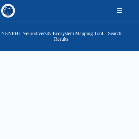
Skip
to
content
NENPHL Neurodiversity Ecosystem Mapping Tool – Search
Results