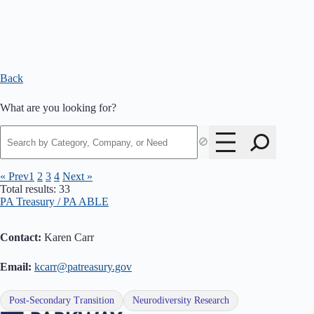
Back
What are you looking for?
🚫
« Prev
1
2
3
4
Next »
Total results: 33
PA Treasury / PA ABLE
Contact:
Karen Carr
Email:
kcarr@patreasury.gov
Post-Secondary Transition
Neurodiversity Research