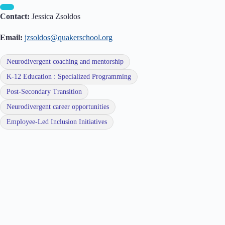
Contact:
Jessica Zsoldos
Email:
jzsoldos@quakerschool.org
Neurodivergent coaching and mentorship
K-12 Education : Specialized Programming
Post-Secondary Transition
Neurodivergent career opportunities
Employee-Led Inclusion Initiatives