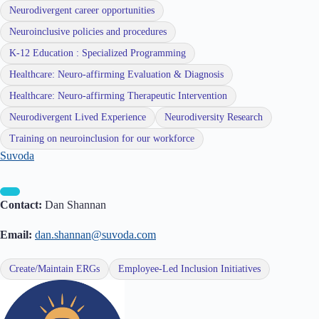
Neurodivergent career opportunities
Neuroinclusive policies and procedures
K-12 Education : Specialized Programming
Healthcare: Neuro-affirming Evaluation & Diagnosis
Healthcare: Neuro-affirming Therapeutic Intervention
Neurodivergent Lived Experience
Neurodiversity Research
Training on neuroinclusion for our workforce
Suvoda
Contact:
Dan Shannan
Email:
dan.shannan@suvoda.com
Create/Maintain ERGs
Employee-Led Inclusion Initiatives