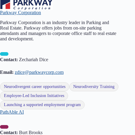
Parkway Corporation
Parkway Corporation is an industry leader in Parking and
Real Estate. Parkway offers jobs from on-site parking
attendants and managers to corporate office staff to real estate
and development.
Contact:
Zechariah Dice
Email:
zdice@parkwaycorp.com
Neurodivergent career opportunities
Neurodiversity Training
Employee-Led Inclusion Initiatives
Launching a supported employment program
PathAble AI
Contact:
Burt Brooks