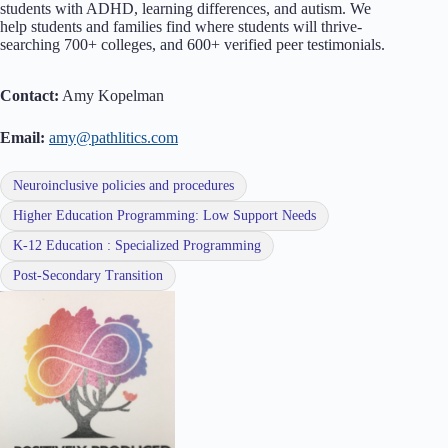
students with ADHD, learning differences, and autism. We
help students and families find where students will thrive-
searching 700+ colleges, and 600+ verified peer testimonials.
Contact:
Amy Kopelman
Email:
amy@pathlitics.com
Neuroinclusive policies and procedures
Higher Education Programming: Low Support Needs
K-12 Education : Specialized Programming
Post-Secondary Transition