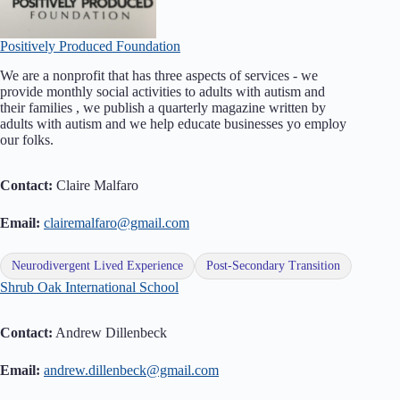
Positively Produced Foundation
We are a nonprofit that has three aspects of services - we
provide monthly social activities to adults with autism and
their families , we publish a quarterly magazine written by
adults with autism and we help educate businesses yo employ
our folks.
Contact:
Claire Malfaro
Email:
clairemalfaro@gmail.com
Neurodivergent Lived Experience
Post-Secondary Transition
Shrub Oak International School
Contact:
Andrew Dillenbeck
Email:
andrew.dillenbeck@gmail.com